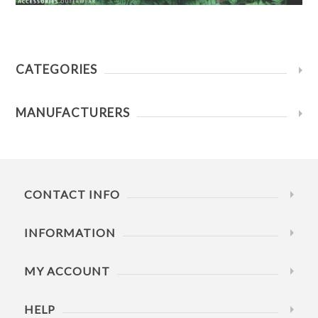
CATEGORIES
MANUFACTURERS
CONTACT INFO
INFORMATION
MY ACCOUNT
HELP