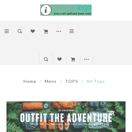
Home
/
Mens
/
TOPS
/
All Tops