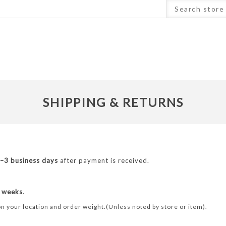
SHIPPING & RETURNS
–3 business days
after payment is received.
 weeks
.
n your location and order weight.(Unless noted by store or item).