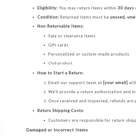
Eligibility:
You may return items within
30 days
o
Condition:
Returned items must be
unused, unwa
Non-Returnable Items:
Sale or clearance items
Gift cards
Personalized or custom-made products
Club product
How to Start a Return:
Email our support team at
[your email]
wit
We’ll provide a return authorization and in
Once received and inspected, refunds are
Return Shipping Costs:
Customers are responsible for return shipp
Damaged or Incorrect Items