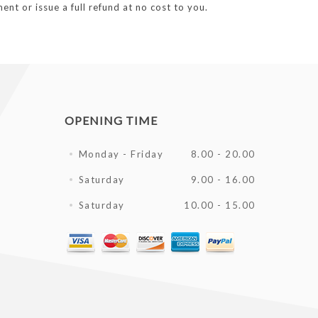
ent or issue a full refund at no cost to you.
OPENING TIME
Monday - Friday
8.00 - 20.00
Saturday
9.00 - 16.00
Saturday
10.00 - 15.00