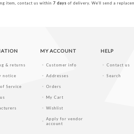
ng item, contact us within
7 days
of delivery. We’ll send a replacem
MATION
MY ACCOUNT
HELP
ng & returns
Customer info
Contact us
y notice
Addresses
Search
of Service
Orders
 us
My Cart
cturers
Wishlist
Apply for vendor
account