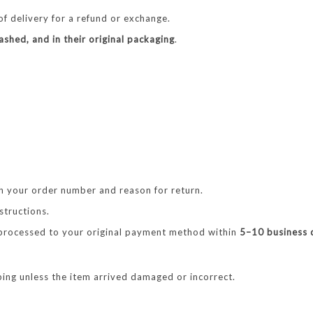
f delivery for a refund or exchange.
shed, and in their original packaging
.
h your order number and reason for return.
structions.
 processed to your original payment method within
5–10 business 
ing unless the item arrived damaged or incorrect.