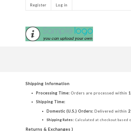
Register
Log in
Shipping Information
Processing Time:
Orders are processed within
1
Shipping Time:
Domestic (U.S.) Orders:
Delivered within
2
Shipping Rates:
Calculated at checkout based o
Returns & Exchanges )