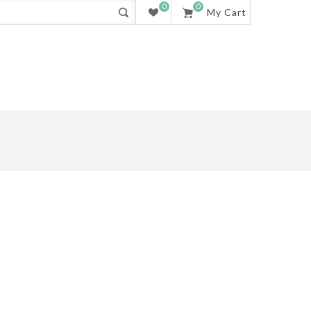
0
0
My Cart