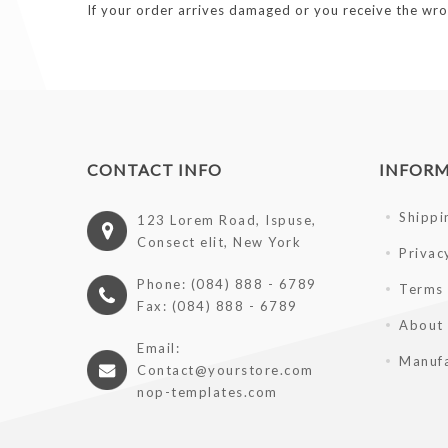
If your order arrives damaged or you receive the wro
CONTACT INFO
INFOR
Shippi
123 Lorem Road, Ispuse,
Consect elit, New York
Privac
Phone: (084) 888 - 6789
Terms 
Fax: (084) 888 - 6789
About
Email:
Manufa
Contact@yourstore.com
nop-templates.com