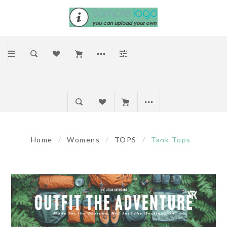
Home
/
Womens
/
TOPS
/
Tank Tops