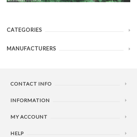
CATEGORIES
MANUFACTURERS
CONTACT INFO
INFORMATION
MY ACCOUNT
HELP