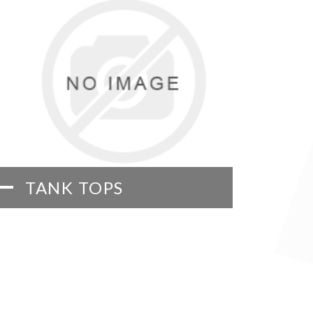
TANK TOPS