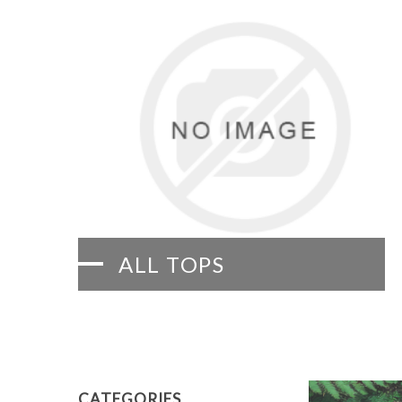
ALL TOPS
CATEGORIES