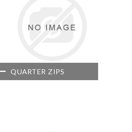
QUARTER ZIPS