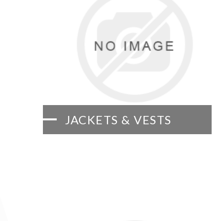
JACKETS & VESTS