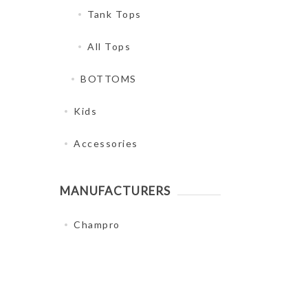
Tank Tops
All Tops
BOTTOMS
Kids
Accessories
MANUFACTURERS
Champro