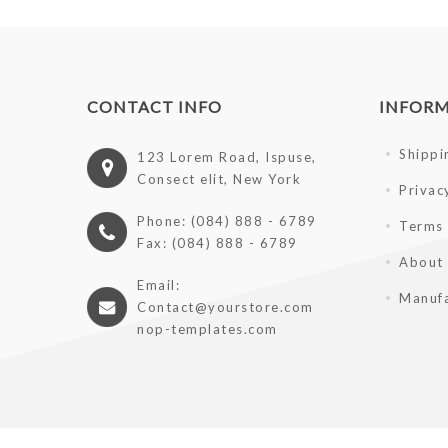
CONTACT INFO
INFOR
Shippi
123 Lorem Road, Ispuse,
Consect elit, New York
Privac
Phone: (084) 888 - 6789
Terms 
Fax: (084) 888 - 6789
About
Email:
Manufa
Contact@yourstore.com
nop-templates.com