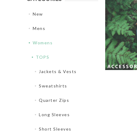
New
Mens
Womens
TOPS
Jackets & Vests
Sweatshirts
Quarter Zips
Long Sleeves
Short Sleeves