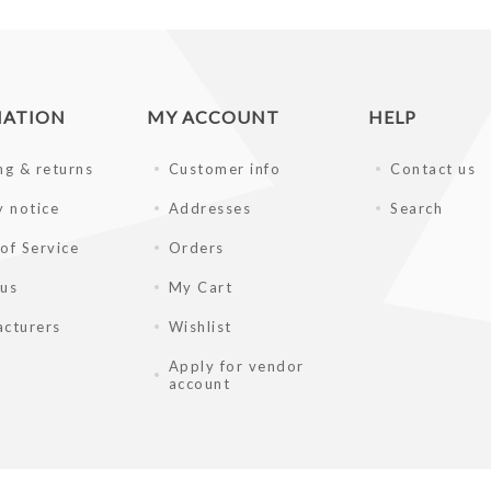
MATION
MY ACCOUNT
HELP
ng & returns
Customer info
Contact us
y notice
Addresses
Search
of Service
Orders
 us
My Cart
cturers
Wishlist
Apply for vendor
account