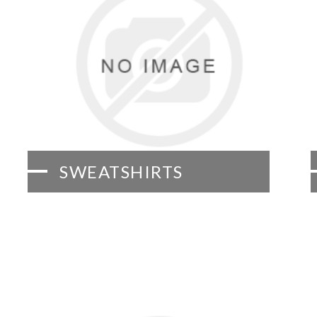
SWEATSHIRTS