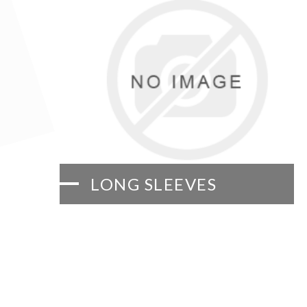
LONG SLEEVES