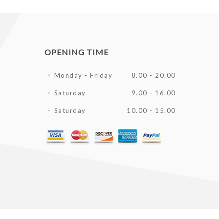
OPENING TIME
Monday - Friday
8.00 - 20.00
Saturday
9.00 - 16.00
Saturday
10.00 - 15.00