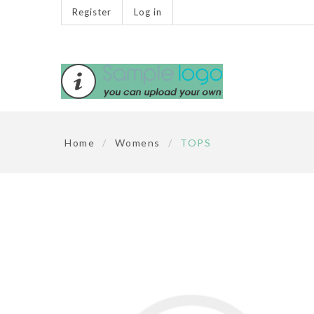
Register
Log in
Home
/
Womens
/
TOPS