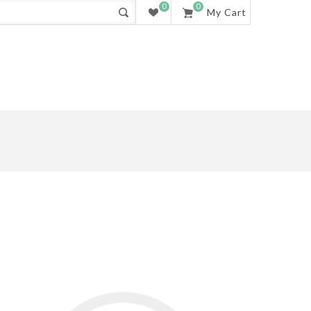
0
0
My Cart