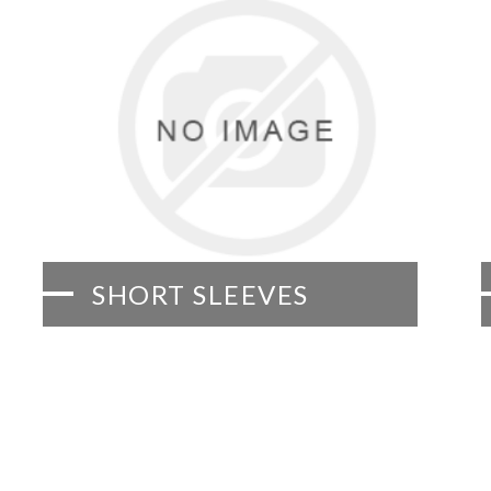
SHORT SLEEVES